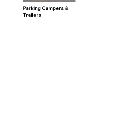
Parking Campers &
Trailers
Snow & Ice Removal