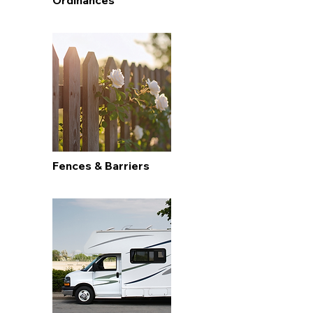
Ordinances
Fences & Barriers