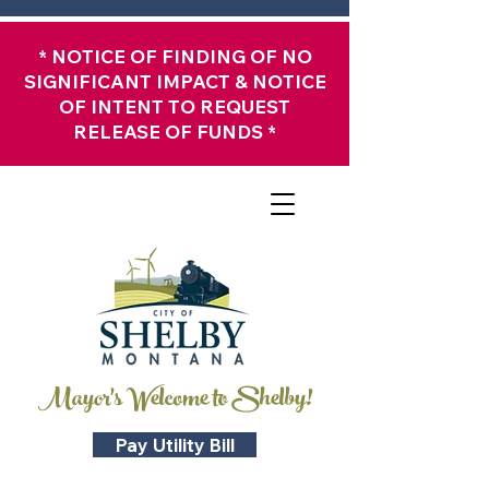
*
NOTICE OF FINDING OF NO
SIGNIFICANT IMPACT & NOTICE
OF INTENT TO REQUEST
RELEASE OF FUNDS
*
Mayor's Welcome to Shelby!
Pay Utility Bill