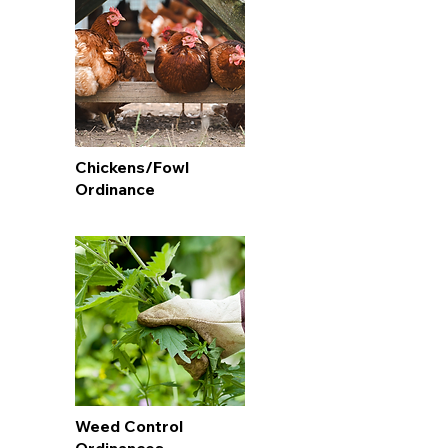
Chickens/Fowl
Ordinance
Weed Control